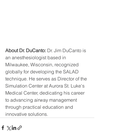
About Dr. DuCanto:
 Dr. Jim DuCanto is 
an anesthesiologist based in 
Milwaukee, Wisconsin, recognized 
globally for developing the SALAD 
technique. He serves as Director of the 
Simulation Center at Aurora St. Luke's 
Medical Center, dedicating his career 
to advancing airway management 
through practical education and 
innovative solutions.