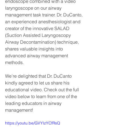
endoscope combined with a video 
laryngoscope on our airway 
management task trainer. Dr. DuCanto, 
an experienced anesthesiologist and 
creator of the innovative SALAD 
(Suction Assisted Laryngoscopy 
Airway Decontamination) technique, 
shares valuable insights into 
advanced airway management 
methods.
We're delighted that Dr. DuCanto 
kindly agreed to let us share his 
educational video. Check out the full 
video below to learn from one of the 
leading educators in airway 
management!
https://youtu.be/GVYIzYCfRsQ