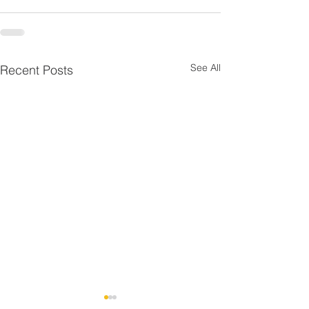
See All
Recent Posts