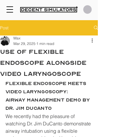
Post
Max
Mar 29, 2025
1 min read
Use of Flexible
Endoscope alongside
Video Laryngoscope
Flexible Endoscope Meets 
Video Laryngoscopy: 
Airway Management Demo by 
Dr. Jim DuCanto
We recently had the pleasure of 
watching Dr. Jim DuCanto demonstrate 
airway intubation using a flexible 