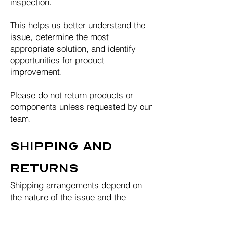
inspection.
This helps us better understand the
issue, determine the most
appropriate solution, and identify
opportunities for product
improvement.
Please do not return products or
components unless requested by our
team.
Shipping and
Returns
Shipping arrangements depend on
the nature of the issue and the
solution required.