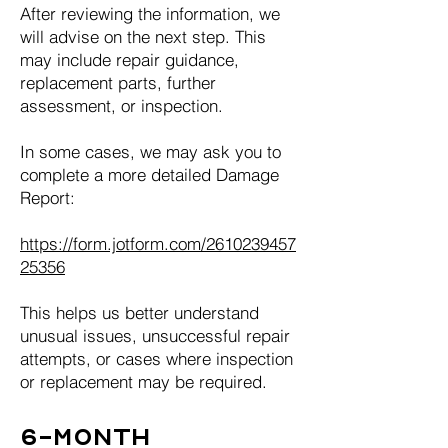
After reviewing the information, we
will advise on the next step. This
may include repair guidance,
replacement parts, further
assessment, or inspection.
In some cases, we may ask you to
complete a more detailed Damage
Report:
https://form.jotform.com/2610239457
25356
This helps us better understand
unusual issues, unsuccessful repair
attempts, or cases where inspection
or replacement may be required.
6-Month