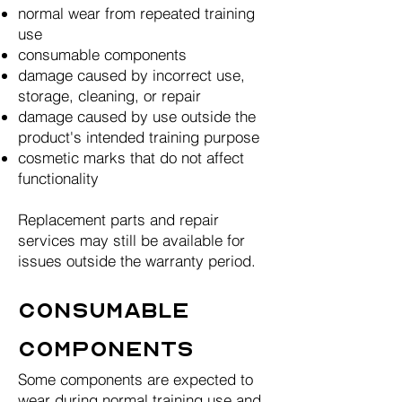
normal wear from repeated training
use
consumable components
damage caused by incorrect use,
storage, cleaning, or repair
damage caused by use outside the
product's intended training purpose
cosmetic marks that do not affect
functionality
Replacement parts and repair
services may still be available for
issues outside the warranty period.
Consumable
Components
Some components are expected to
wear during normal training use and