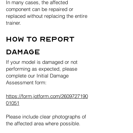
In many cases, the affected
component can be repaired or
replaced without replacing the entire
trainer.
How to Report
Damage
If your model is damaged or not
performing as expected, please
complete our Initial Damage
Assessment form:
https://form.jotform.com/2609727190
01051
Please include clear photographs of
the affected area where possible.