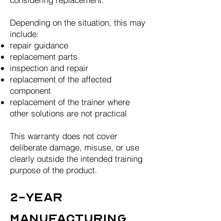
Depending on the situation, this may
include:
repair guidance
replacement parts
inspection and repair
replacement of the affected
component
replacement of the trainer where
other solutions are not practical
This warranty does not cover
deliberate damage, misuse, or use
clearly outside the intended training
purpose of the product.
2-Year
Manufacturing