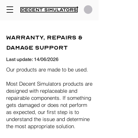
Warranty, Repairs &
Damage Support
Last update: 14/06/2026
Our products are made to be used.
Most Decent Simulators products are
designed with replaceable and
repairable components. If something
gets damaged or does not perform
as expected, our first step is to
understand the issue and determine
the most appropriate solution.