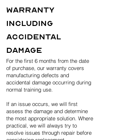
Warranty
Including
Accidental
Damage
For the first 6 months from the date
of purchase, our warranty covers
manufacturing defects and
accidental damage occurring during
normal training use.
If an issue occurs, we will first
assess the damage and determine
the most appropriate solution. Where
practical, we will always try to
resolve issues through repair before
considering replacement.