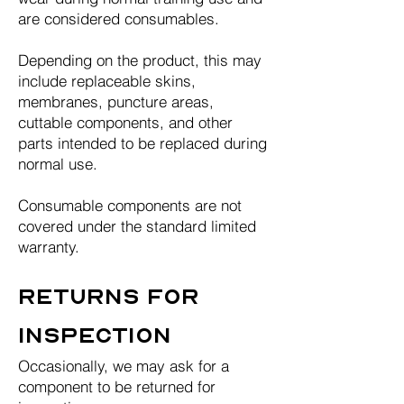
are considered consumables.
Depending on the product, this may
include replaceable skins,
membranes, puncture areas,
cuttable components, and other
parts intended to be replaced during
normal use.
Consumable components are not
covered under the standard limited
warranty.
Returns for
Inspection
Occasionally, we may ask for a
component to be returned for