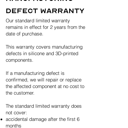
Defect Warranty
Our standard limited warranty
remains in effect for 2 years from the
date of purchase.
This warranty covers manufacturing
defects in silicone and 3D-printed
components.
If a manufacturing defect is
confirmed, we will repair or replace
the affected component at no cost to
the customer.
The standard limited warranty does
not cover:
accidental damage after the first 6
months