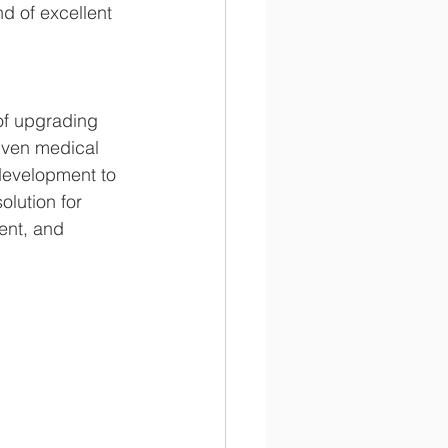
nd of excellent 
of upgrading 
iven medical 
 development to 
olution for 
ent, and 