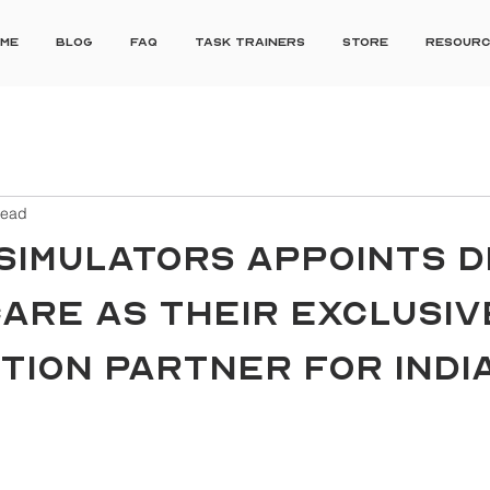
me
Blog
FAQ
Task Trainers
Store
Resour
read
SIMULATORS APPOINTS D
ARE AS THEIR EXCLUSIV
TION PARTNER FOR INDI