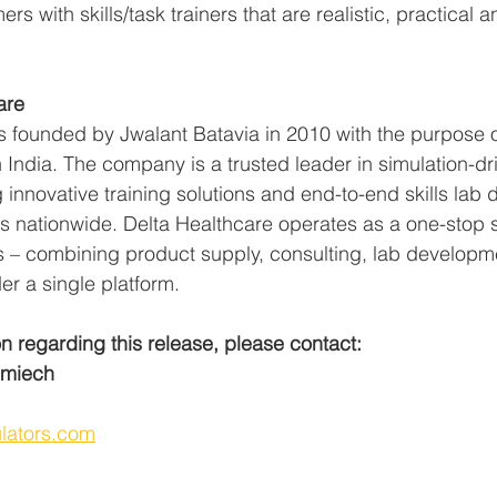
s with skills/task trainers that are realistic, practical a
are 
s founded by Jwalant Batavia in 2010 with the purpose 
 India. The company is a trusted leader in simulation-dr
 innovative training solutions and end-to-end skills lab
ns nationwide. Delta Healthcare operates as a one-stop s
ns – combining product supply, consulting, lab developm
er a single platform.  
on regarding this release, please contact:
Smiech
  
lators.com