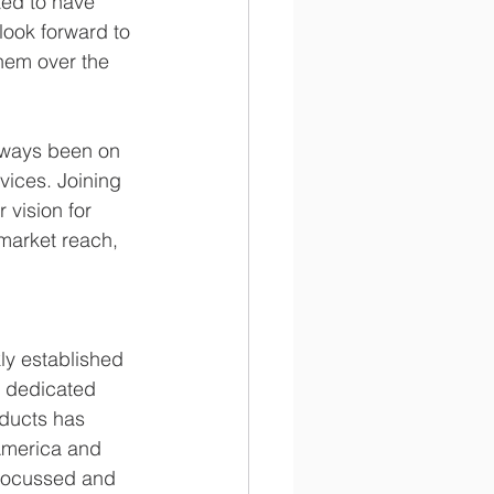
ted to have 
look forward to 
hem over the 
lways been on 
vices. Joining 
vision for 
 market reach, 
y established 
ts dedicated 
oducts has 
 America and 
 focussed and 