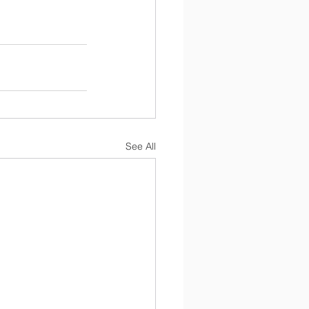
See All