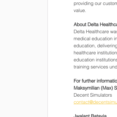
providing our customer
value.  
About Delta Healthc
Delta Healthcare wa
medical education in
education, delivering
healthcare institutio
education institutio
training services und
For further informati
Maksymilian (Max) 
Decent Simulators    
contact@decentsimu
Jwalant Batavia 