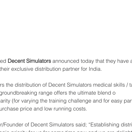
sed 
Decent Simulators
 announced today that they have 
their exclusive distribution partner for India. 
the distribution of Decent Simulators medical skills / ta
groundbreaking range offers the ultimate blend o
larity (for varying the training challenge and for easy pa
urchase price and low running costs.    
or/Founder of Decent Simulators said; “Establishing distri