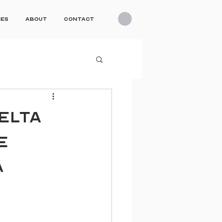
ces
About
Contact
ELTA
E
A