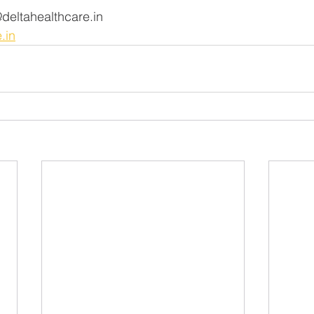
tahealthcare.in                  
.in