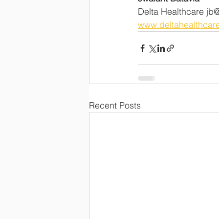
Delta Healthcare jb@del
www.deltahealthcare
Recent Posts