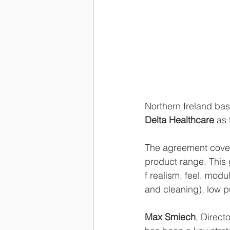
Northern Ireland ba
Delta Healthcare
 as 
The agreement covers 
product range. This 
f realism, feel, modu
and cleaning), low p
Max Smiech
, Direct