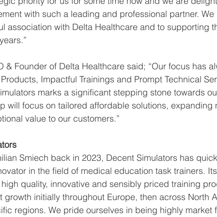
egic priority for us for some time now and we are deligh
ment with such a leading and professional partner. We 
l association with Delta Healthcare and to supporting t
ears.”  
O & Founder of Delta Healthcare said; “Our focus has a
 Products, Impactful Trainings and Prompt Technical Ser
mulators marks a significant stepping stone towards our 
p will focus on tailored affordable solutions, expanding
tional value to our customers.” 
tors 
ian Smiech back in 2023, Decent Simulators has quickl
nnovator in the field of medical education task trainers. I
 high quality, innovative and sensibly priced training pr
nt growth initially throughout Europe, then across North
fic regions. We pride ourselves in being highly market