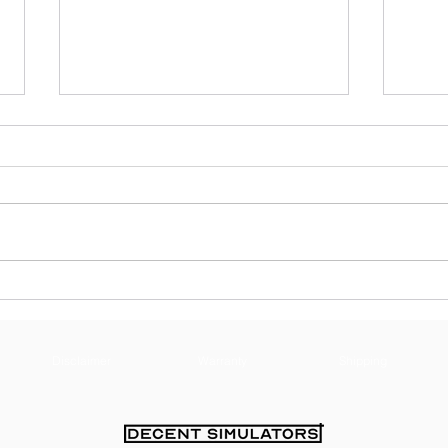
Guide To Incorporating
What
Control The Bleed
Abou
Simulators Into First Aid
Tra
Training
Disclaimer
Warranty
Shipping