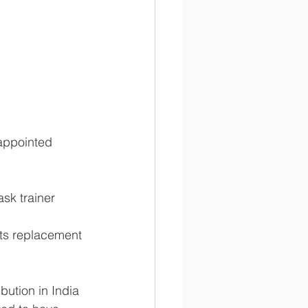
appointed 
sk trainer 
rts replacement 
bution in India 