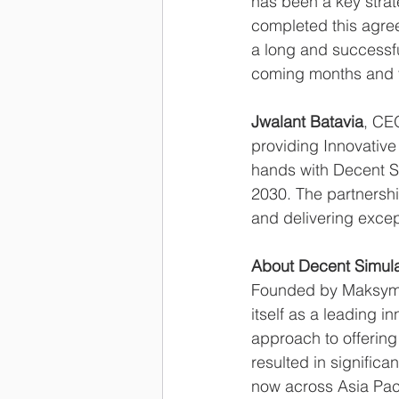
has been a key strat
completed this agree
a long and successfu
coming months and y
Jwalant Batavia
, CE
providing Innovative
hands with Decent Si
2030. The partnershi
and delivering excep
About Decent Simula
Founded by Maksymil
itself as a leading i
approach to offering
resulted in significa
now across Asia Paci