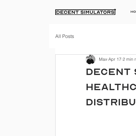
Ho
All Posts
Max
Apr 17
2 min 
DECENT 
HEALTHC
DISTRIBU