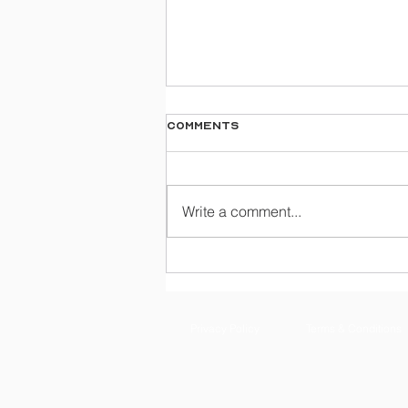
Comments
Write a comment...
A Guide To Mastering
Airway Skills With Task
Trainers
Privacy Policy
Terms & Conditions