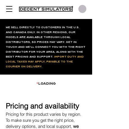
We sell directly to customers in the U.S.
and Canada only. In other regions, our
models are available through local
distributors, so prices may vary. Get in
touch and we’ll connect you with the right
distributor for your area, along with the
best pricing and support.
Import duty and
local taxes may apply, payable to the
courier on delivery.
*
loading
Pricing and availability
Pricing for this product varies by region.
To make sure you get the right price,
delivery options, and local support,
we