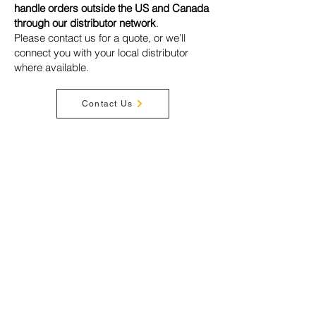
handle orders outside the US and Canada
through our distributor network
.
Please contact us for a quote, or we’ll
connect you with your local distributor
where available.
Contact Us
Privacy Policy
Terms & Conditions
Disclaimer
Warranty
Shipping
Cookies
Acceptable Use