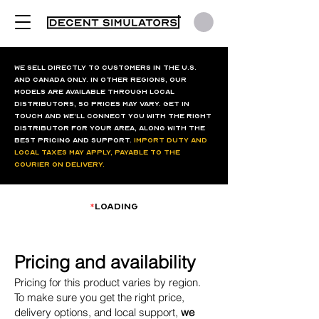
We sell directly to customers in the U.S.
and Canada only. In other regions, our
models are available through local
distributors, so prices may vary. Get in
touch and we’ll connect you with the right
distributor for your area, along with the
best pricing and support.
Import duty and
local taxes may apply, payable to the
courier on delivery.
*
loading
Pricing and availability
Pricing for this product varies by region.
To make sure you get the right price,
delivery options, and local support,
we