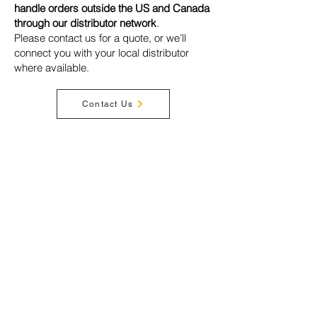
handle orders outside the US and Canada
through our distributor network
.
Please contact us for a quote, or we’ll
connect you with your local distributor
where available.
Contact Us
Privacy Policy
Terms & Conditions
Disclaimer
Warranty
Shipping
Cookies
Acceptable Use