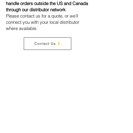
handle orders outside the US and Canada
through our distributor network
.
Please contact us for a quote, or we’ll
connect you with your local distributor
where available.
Contact Us
Privacy Policy
Terms & Conditions
Disclaimer
Warranty
Shipping
Cookies
Acceptable Use