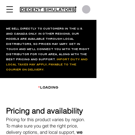
We sell directly to customers in the U.S.
and Canada only. In other regions, our
models are available through local
distributors, so prices may vary. Get in
touch and we’ll connect you with the right
distributor for your area, along with the
best pricing and support.
Import duty and
local taxes may apply, payable to the
courier on delivery.
*
loading
Pricing and availability
Pricing for this product varies by region.
To make sure you get the right price,
delivery options, and local support,
we