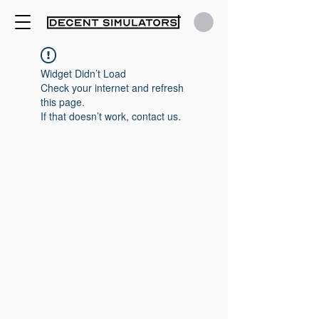
Widget Didn’t Load
Check your internet and refresh
this page.
If that doesn’t work, contact us.