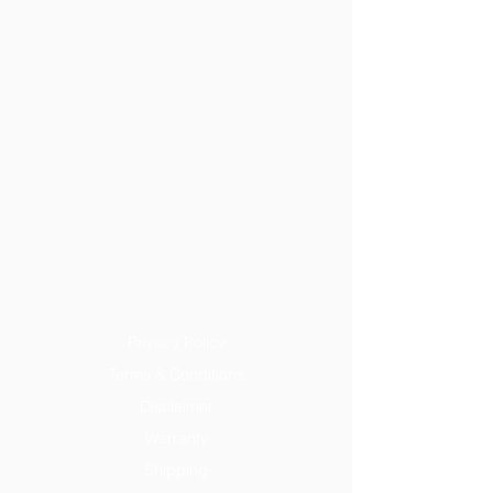
Privacy Policy
Terms & Conditions
Disclaimer
Warranty
Shipping