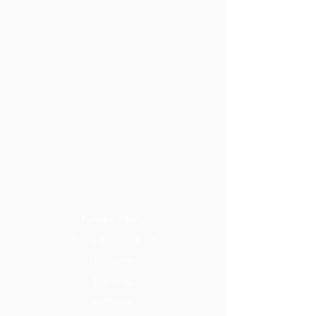
Privacy Policy
Terms & Conditions
Disclaimer
Warranty
Shipping