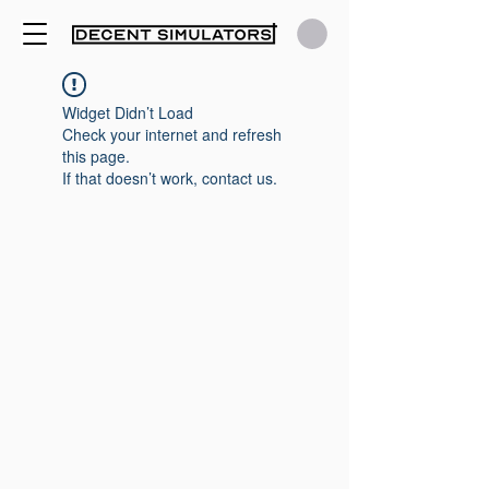
Widget Didn’t Load
Check your internet and refresh
this page.
If that doesn’t work, contact us.